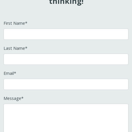
thinking!
First Name
*
Last Name
*
Email
*
Message
*