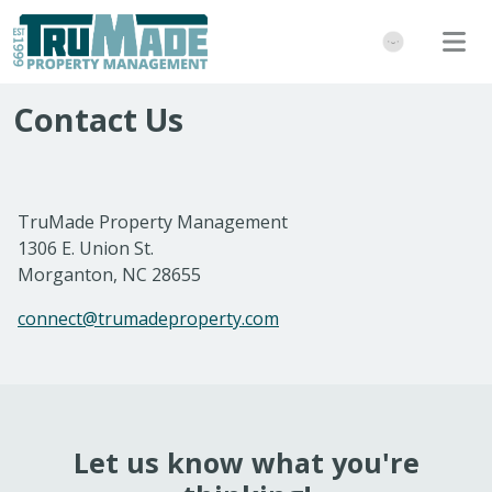
Contact Us
TruMade Property Management
1306 E. Union St.
Morganton, NC 28655
connect@trumadeproperty.com
Let us know what you're