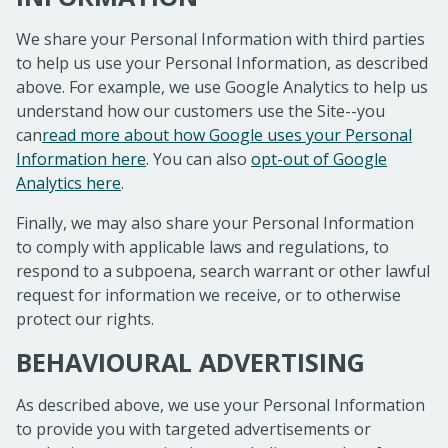
We share your Personal Information with third parties
to help us use your Personal Information, as described
above. For example, we use Google Analytics to help us
understand how our customers use the Site--you
can
read more about how Google uses your Personal
Information here
. You can also
opt-out of Google
Analytics here
.
Finally, we may also share your Personal Information
to comply with applicable laws and regulations, to
respond to a subpoena, search warrant or other lawful
request for information we receive, or to otherwise
protect our rights.
BEHAVIOURAL ADVERTISING
As described above, we use your Personal Information
to provide you with targeted advertisements or