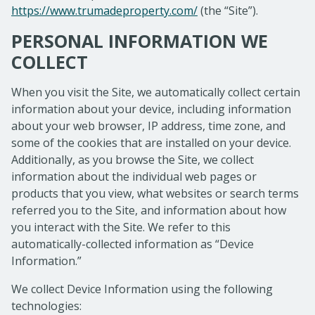
https://www.trumadeproperty.com/
(the “Site”).
PERSONAL INFORMATION WE
COLLECT
When you visit the Site, we automatically collect certain
information about your device, including information
about your web browser, IP address, time zone, and
some of the cookies that are installed on your device.
Additionally, as you browse the Site, we collect
information about the individual web pages or
products that you view, what websites or search terms
referred you to the Site, and information about how
you interact with the Site. We refer to this
automatically-collected information as “Device
Information.”
We collect Device Information using the following
technologies: