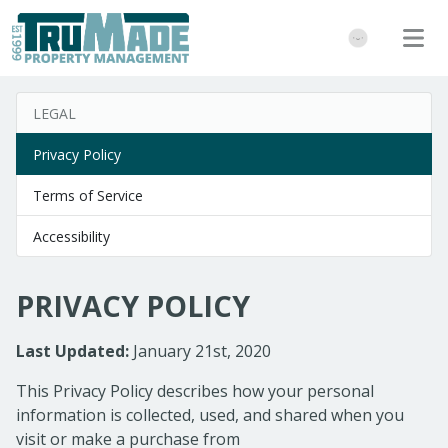
LEGAL
Privacy Policy
Terms of Service
Accessibility
PRIVACY POLICY
Last Updated:
January 21st, 2020
This Privacy Policy describes how your personal
information is collected, used, and shared when you
visit or make a purchase from