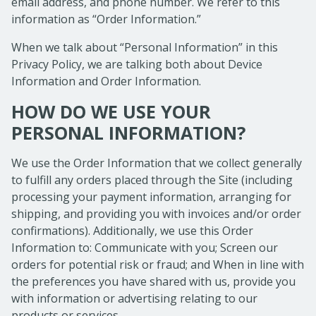
email address, and phone number. We refer to this
information as “Order Information.”
When we talk about “Personal Information” in this
Privacy Policy, we are talking both about Device
Information and Order Information.
HOW DO WE USE YOUR
PERSONAL INFORMATION?
We use the Order Information that we collect generally
to fulfill any orders placed through the Site (including
processing your payment information, arranging for
shipping, and providing you with invoices and/or order
confirmations). Additionally, we use this Order
Information to: Communicate with you; Screen our
orders for potential risk or fraud; and When in line with
the preferences you have shared with us, provide you
with information or advertising relating to our
products or services.