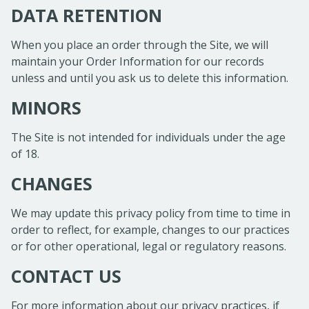
DATA RETENTION
When you place an order through the Site, we will
maintain your Order Information for our records
unless and until you ask us to delete this information.
MINORS
The Site is not intended for individuals under the age
of 18.
CHANGES
We may update this privacy policy from time to time in
order to reflect, for example, changes to our practices
or for other operational, legal or regulatory reasons.
CONTACT US
For more information about our privacy practices, if