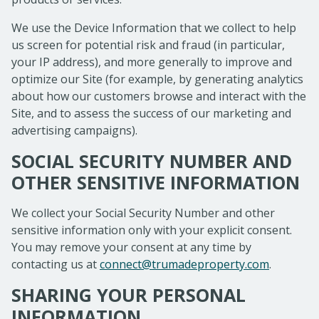
We use the Device Information that we collect to help
us screen for potential risk and fraud (in particular,
your IP address), and more generally to improve and
optimize our Site (for example, by generating analytics
about how our customers browse and interact with the
Site, and to assess the success of our marketing and
advertising campaigns).
SOCIAL SECURITY NUMBER AND
OTHER SENSITIVE INFORMATION
We collect your Social Security Number and other
sensitive information only with your explicit consent.
You may remove your consent at any time by
contacting us at
connect@trumadeproperty.com
.
SHARING YOUR PERSONAL
INFORMATION