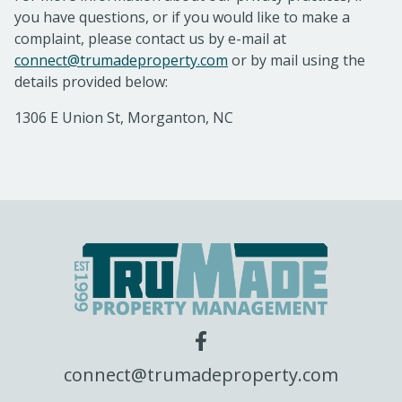
you have questions, or if you would like to make a
complaint, please contact us by e-mail at
connect@trumadeproperty.com
or by mail using the
details provided below:
1306 E Union St, Morganton, NC
connect@trumadeproperty.com