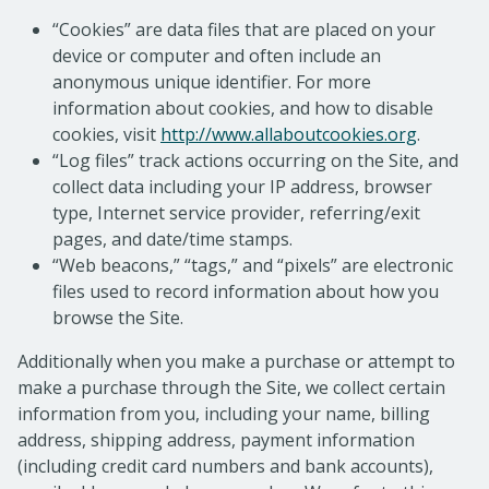
“Cookies” are data files that are placed on your
device or computer and often include an
anonymous unique identifier. For more
information about cookies, and how to disable
cookies, visit
http://www.allaboutcookies.org
.
“Log files” track actions occurring on the Site, and
collect data including your IP address, browser
type, Internet service provider, referring/exit
pages, and date/time stamps.
“Web beacons,” “tags,” and “pixels” are electronic
files used to record information about how you
browse the Site.
Additionally when you make a purchase or attempt to
make a purchase through the Site, we collect certain
information from you, including your name, billing
address, shipping address, payment information
(including credit card numbers and bank accounts),