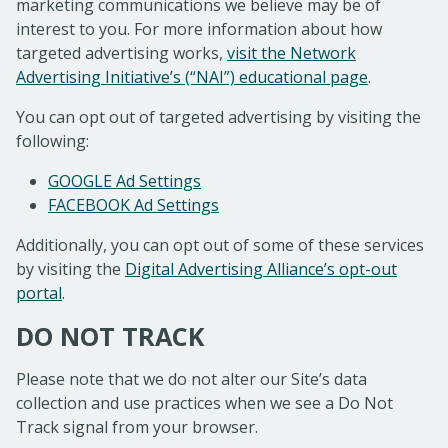
marketing communications we believe may be of
interest to you. For more information about how
targeted advertising works,
visit the Network
Advertising Initiative’s (“NAI”) educational page
.
You can opt out of targeted advertising by visiting the
following:
GOOGLE Ad Settings
FACEBOOK Ad Settings
Additionally, you can opt out of some of these services
by visiting the
Digital Advertising Alliance’s opt-out
portal
.
DO NOT TRACK
Please note that we do not alter our Site’s data
collection and use practices when we see a Do Not
Track signal from your browser.