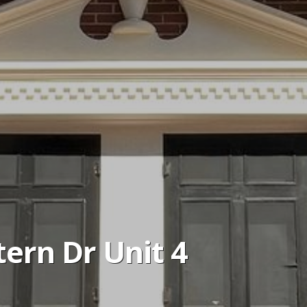
ern Dr Unit 4