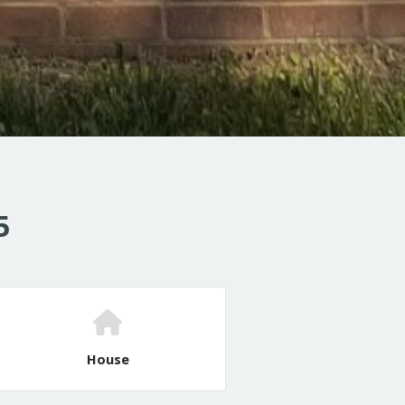
5
House