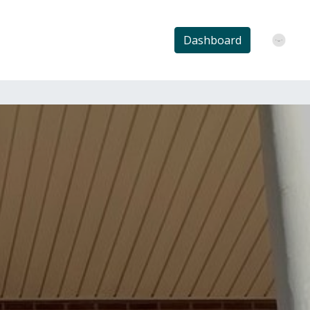
Dashboard