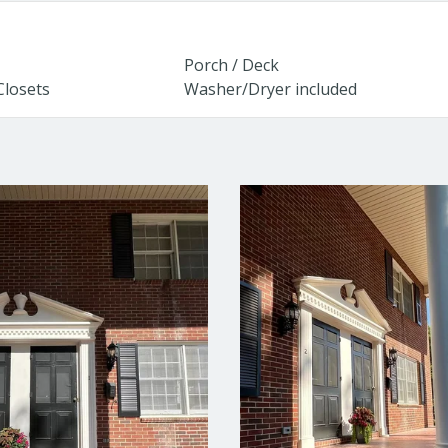
Porch / Deck
Closets
Washer/Dryer included