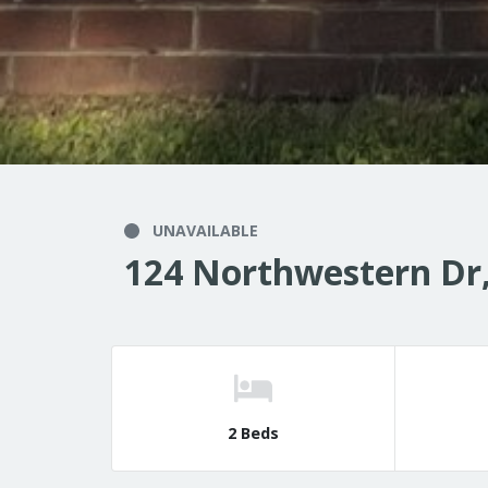
UNAVAILABLE
124 Northwestern Dr,
2 Beds