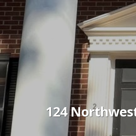
124 Northwest