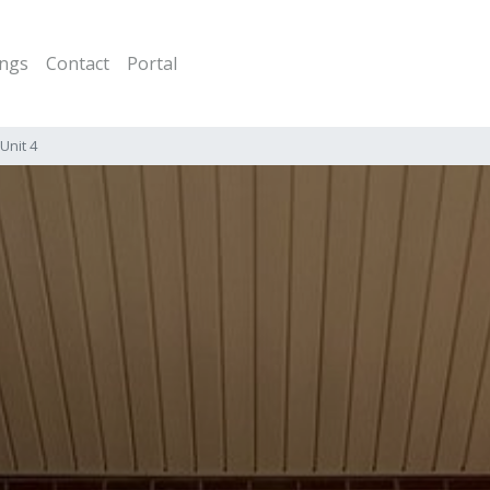
ings
Contact
Portal
Unit 4