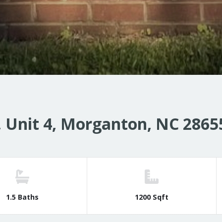
 Unit 4, Morganton, NC 2865
1.5 Baths
1200 Sqft