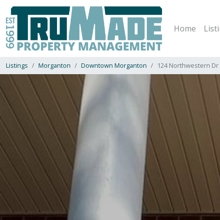
Home
List
Listings
Morganton
Downtown Morganton
124 Northwestern Dr 