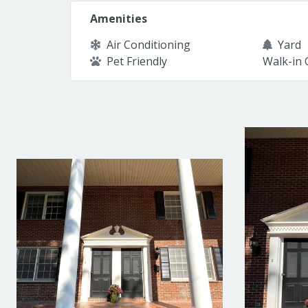
Amenities
Air Conditioning
Yard
Pet Friendly
Walk-in 