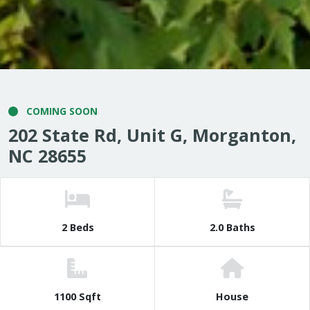
COMING SOON
202 State Rd, Unit G, Morganton,
NC 28655
2 Beds
2.0 Baths
1100 Sqft
House