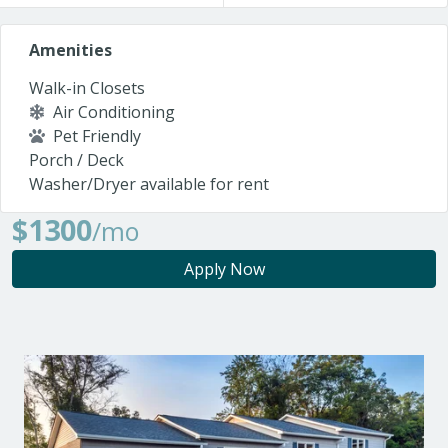
Amenities
Walk-in Closets
Air Conditioning
Pet Friendly
Porch / Deck
Washer/Dryer available for rent
$1300
/mo
Apply Now