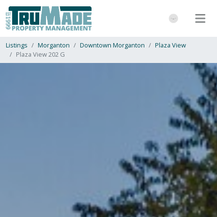
Listings
Morganton
Downtown Morganton
Plaza View
Plaza View 202 G