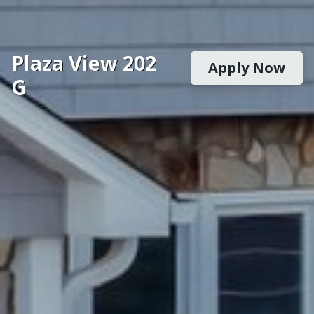
Plaza View 202
Apply Now
G