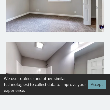
We use cookies (and other similar
technologies) to collect data to improve your
Accept
experience.