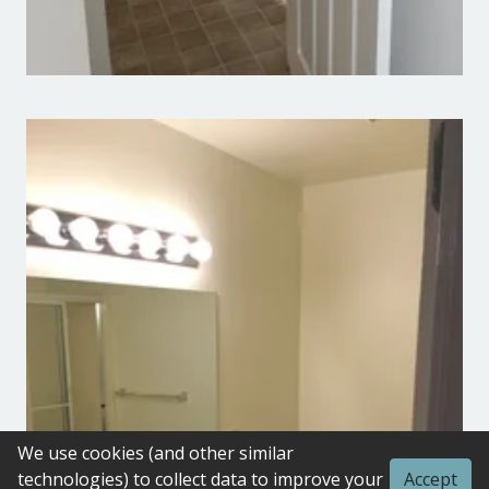
We use cookies (and other similar
technologies) to collect data to improve your
Accept