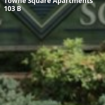
Towne Square Apartments
103 B