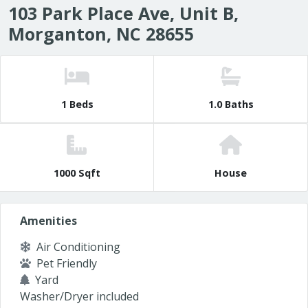
103 Park Place Ave, Unit B,
Morganton, NC 28655
1 Beds
1.0 Baths
1000 Sqft
House
Amenities
Air Conditioning
Pet Friendly
Yard
Washer/Dryer included