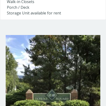
Walk-in Closets
Porch / Deck
Storage Unit available for rent