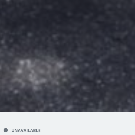
UNAVAILABLE