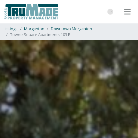
Listings
Morganton
Downtown Morganton
Towne Square Apartments 103 B